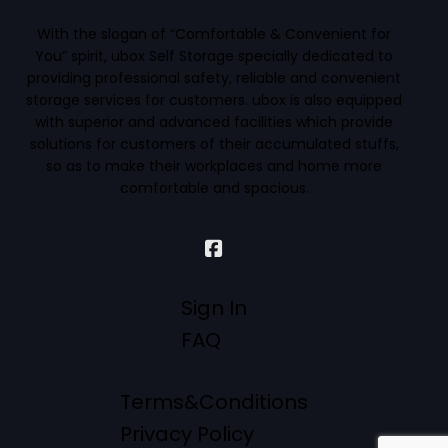
With the slogan of “Comfortable & Convenient for
You” spirit, ubox Self Storage specially dedicated to
providing professional safety, reliable and convenient
storage services for customers. ubox is also equipped
with superior and advanced facilities which provide
solutions for customers of their accumulated stuffs,
so as to make their workplaces and home more
comfortable and spacious.
Sign In
FAQ
Terms&Conditions
Privacy Policy