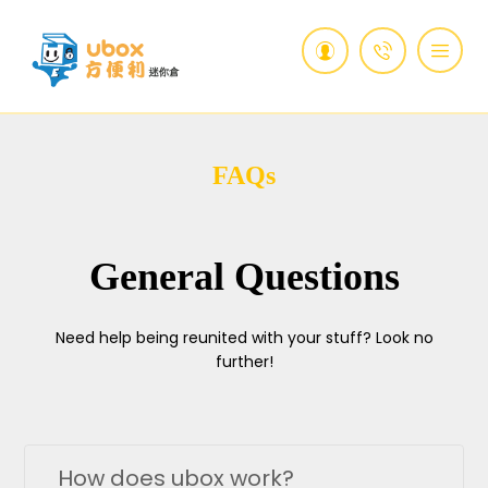
FAQs
General Questions
Need help being reunited with your stuff? Look no
further!
How does ubox work?