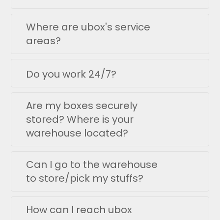
Where are ubox's service
areas?
Do you work 24/7?
Are my boxes securely
stored? Where is your
warehouse located?
Can I go to the warehouse
to store/pick my stuffs?
How can I reach ubox