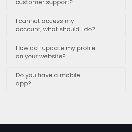
customer support?
I cannot access my
account, what should I do?
How do I update my profile
on your website?
Do you have a mobile
app?