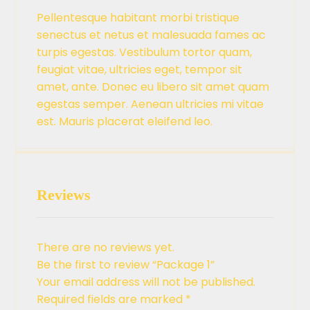
Pellentesque habitant morbi tristique
senectus et netus et malesuada fames ac
turpis egestas. Vestibulum tortor quam,
feugiat vitae, ultricies eget, tempor sit
amet, ante. Donec eu libero sit amet quam
egestas semper. Aenean ultricies mi vitae
est. Mauris placerat eleifend leo.
Reviews
There are no reviews yet.
Be the first to review “Package 1”
Your email address will not be published.
Required fields are marked
*