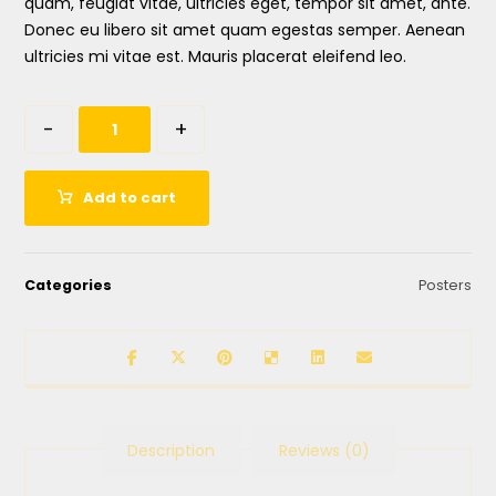
quam, feugiat vitae, ultricies eget, tempor sit amet, ante.
Donec eu libero sit amet quam egestas semper. Aenean
ultricies mi vitae est. Mauris placerat eleifend leo.
-
+
Add to cart
Categories
Posters
Description
Reviews (0)