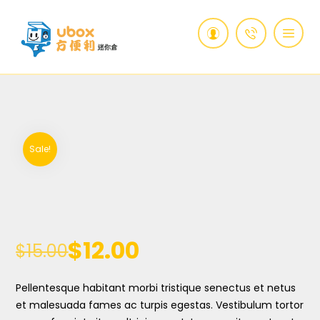
Sale!
$
12.00
$
15.00
Pellentesque habitant morbi tristique senectus et netus
et malesuada fames ac turpis egestas. Vestibulum tortor