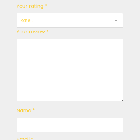
Your rating
*
Your review
*
Name
*
Email
*