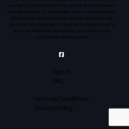
providing professional safety, reliable and convenient
storage services for customers. ubox is also equipped
with superior and advanced facilities which provide
solutions for customers of their accumulated stuffs,
so as to make their workplaces and home more
comfortable and spacious.
Sign In
FAQ
Terms&Conditions
Privacy Policy