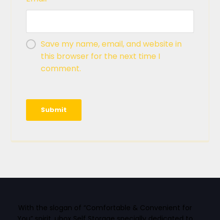
Save my name, email, and website in
this browser for the next time I
comment.
With the slogan of “Comfortable & Convenient for
You” spirit, ubox Self Storage specially dedicated to