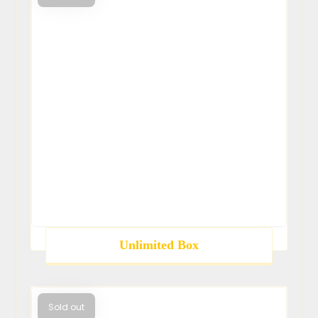
Unlimited Box
Sold out