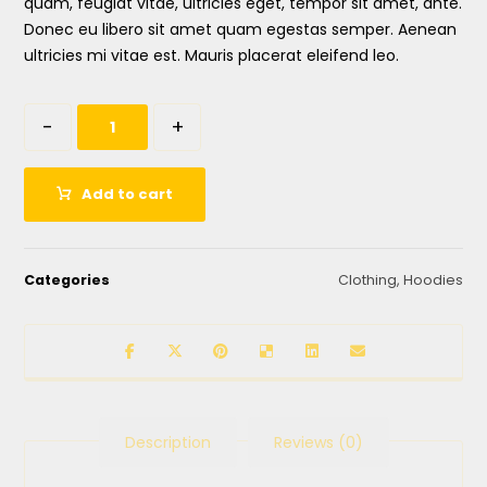
quam, feugiat vitae, ultricies eget, tempor sit amet, ante.
Donec eu libero sit amet quam egestas semper. Aenean
ultricies mi vitae est. Mauris placerat eleifend leo.
-
+
Add to cart
Categories
Clothing
,
Hoodies
Description
Reviews (0)