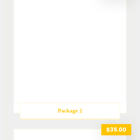
Package 2
$
35.00