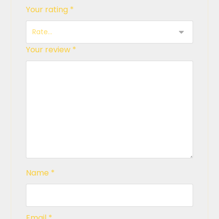
Your rating
*
Your review
*
Name
*
Email
*