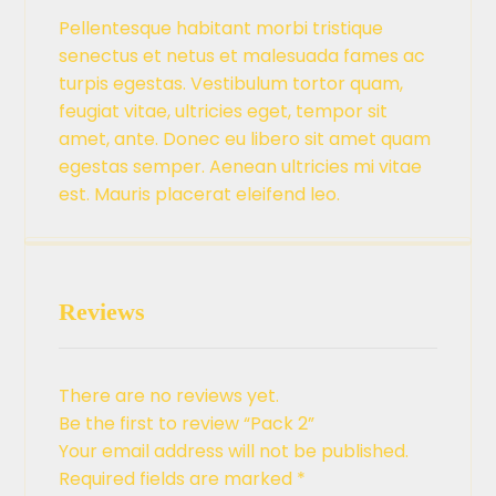
Pellentesque habitant morbi tristique
senectus et netus et malesuada fames ac
turpis egestas. Vestibulum tortor quam,
feugiat vitae, ultricies eget, tempor sit
amet, ante. Donec eu libero sit amet quam
egestas semper. Aenean ultricies mi vitae
est. Mauris placerat eleifend leo.
Reviews
There are no reviews yet.
Be the first to review “Pack 2”
Your email address will not be published.
Required fields are marked
*