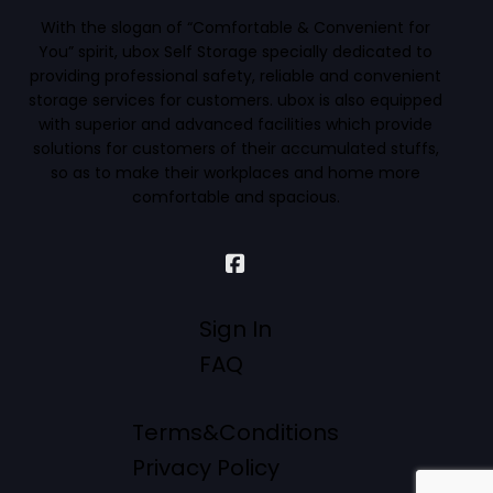
With the slogan of “Comfortable & Convenient for
You” spirit, ubox Self Storage specially dedicated to
providing professional safety, reliable and convenient
storage services for customers. ubox is also equipped
with superior and advanced facilities which provide
solutions for customers of their accumulated stuffs,
so as to make their workplaces and home more
comfortable and spacious.
Sign In
FAQ
Terms&Conditions
Privacy Policy