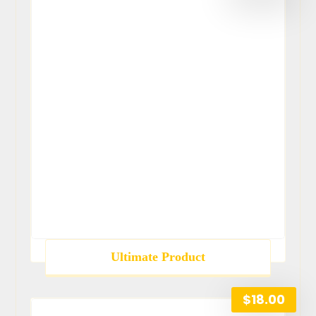
Ultimate Product
$
18.00