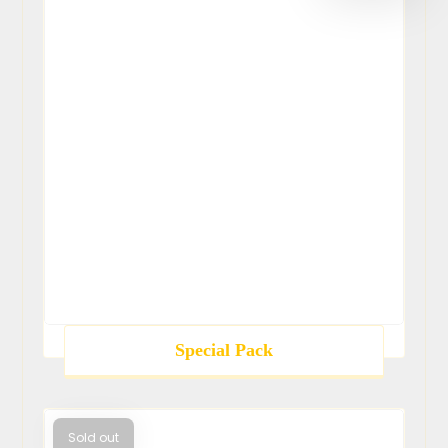
Special Pack
Sold out