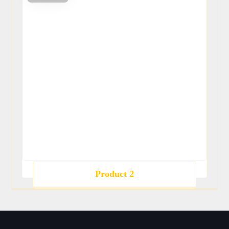
Product 2