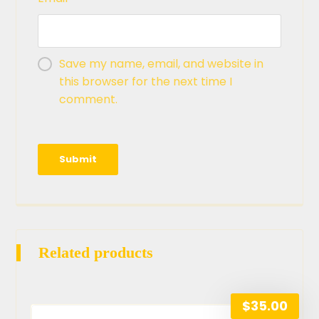
Save my name, email, and website in
this browser for the next time I
comment.
Related products
$
35.00