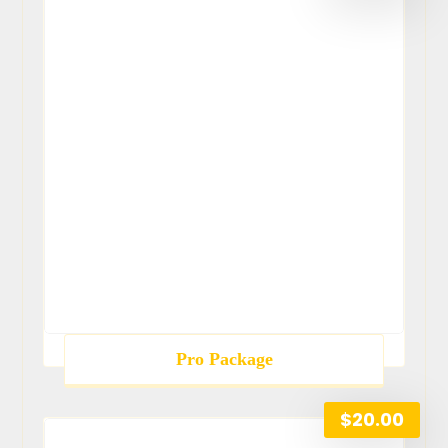
Pro Package
$
20.00