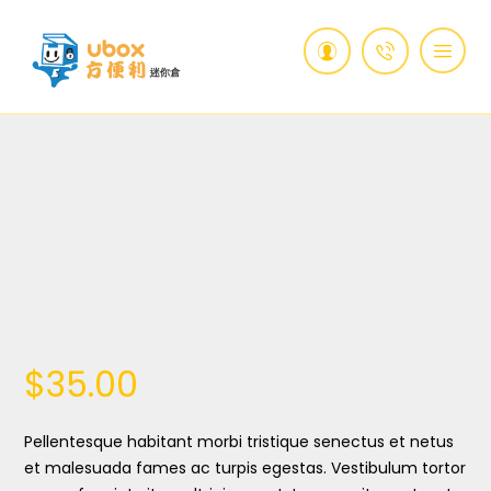
$
35.00
Pellentesque habitant morbi tristique senectus et netus
et malesuada fames ac turpis egestas. Vestibulum tortor