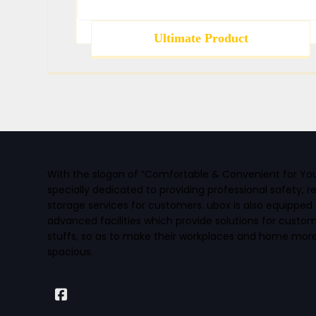
Ultimate Product
With the slogan of “Comfortable & Convenient for You” 
specially dedicated to providing professional safety, r
storage services for customers. ubox is also equipped 
advanced facilities which provide solutions for custo
stuffs, so as to make their workplaces and home mo
spacious.