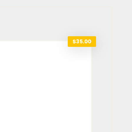
$
35.00