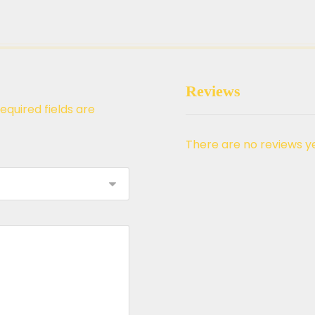
Reviews
equired fields are
There are no reviews ye