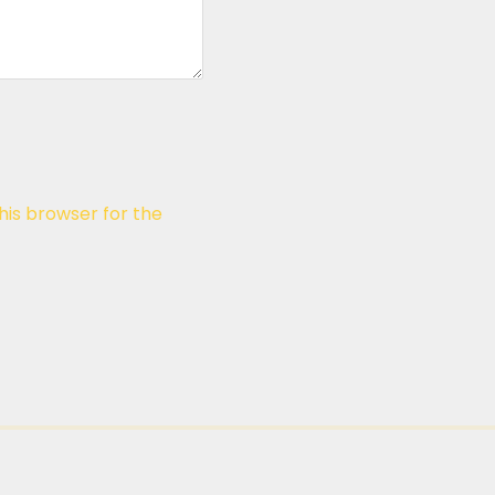
his browser for the