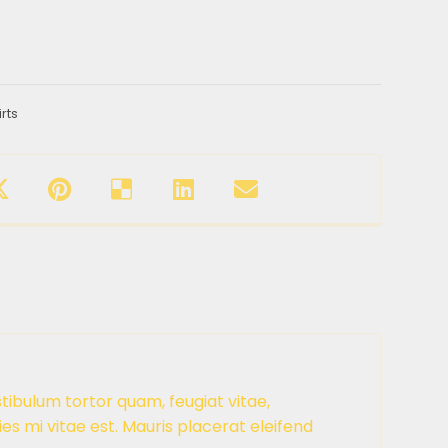
irts
tibulum tortor quam, feugiat vitae,
es mi vitae est. Mauris placerat eleifend