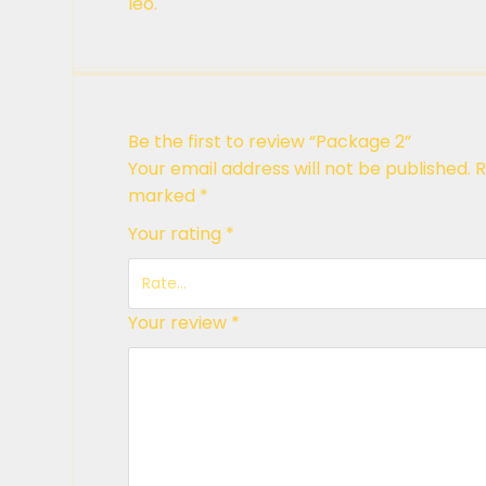
leo.
Be the first to review “Package 2”
Your email address will not be published.
R
marked
*
Your rating
*
Your review
*