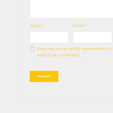
Name
*
Email
*
Save my name, email, and website in t
next time I comment.