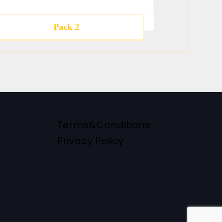
Pack 2
Terms&Conditions
Privacy Policy