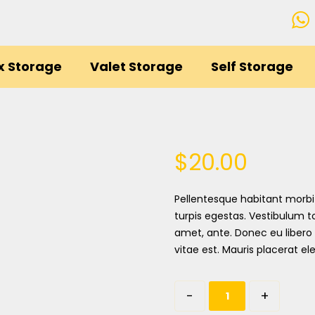
x Storage
Valet Storage
Self Storage
$
20.00
Pellentesque habitant morbi
turpis egestas. Vestibulum to
amet, ante. Donec eu libero
vitae est. Mauris placerat ele
-
+