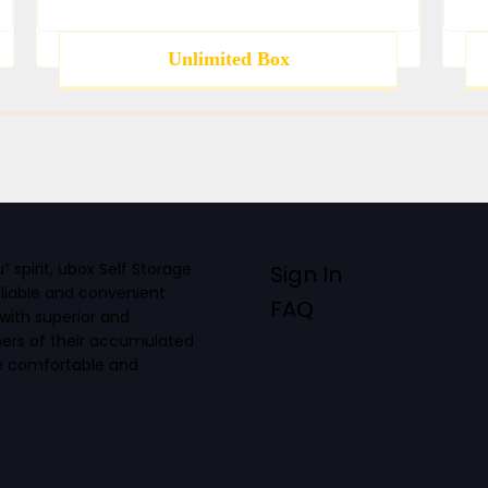
Unlimited Box
spirit, ubox Self Storage
Sign In
eliable and convenient
FAQ
with superior and
mers of their accumulated
re comfortable and