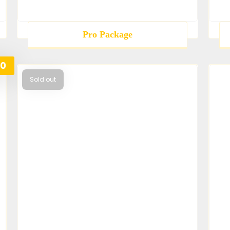
Pro Package
00
Sold out