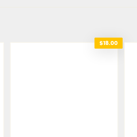
$
18.00