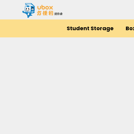
Student Storage
Bo