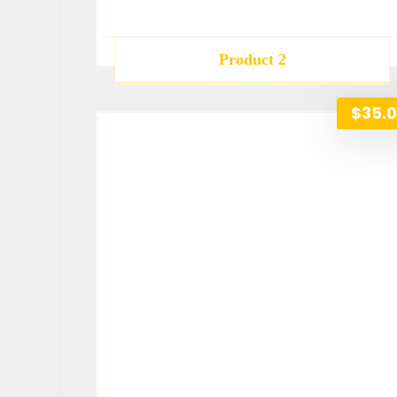
Product 2
$
35.