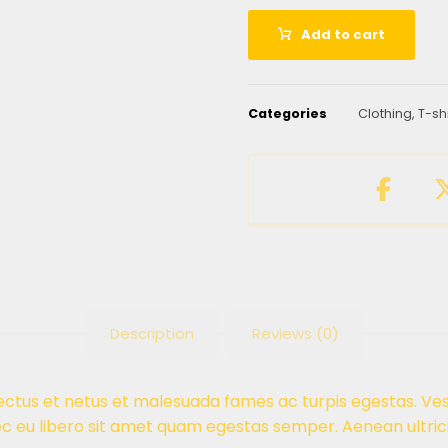
Add to cart
Categories
Clothing
,
T-sh
Description
Reviews (0)
ectus et netus et malesuada fames ac turpis egestas. Ves
ec eu libero sit amet quam egestas semper. Aenean ultrici