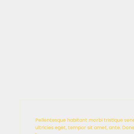
Pellentesque habitant morbi tristique sen
ultricies eget, tempor sit amet, ante. Don