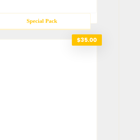
Special Pack
$
35.00