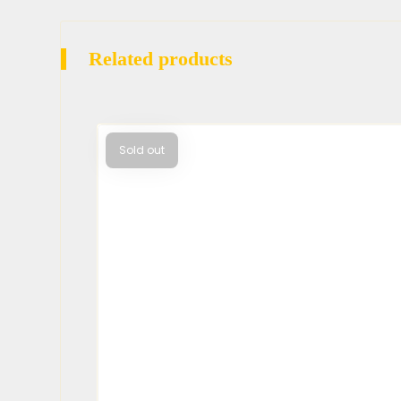
Related products
Sold out