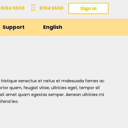
6194 5500
6194 5500
Sign in
Support
English
 tristique senectus et netus et malesuada fames ac
rtor quam, feugiat vitae, ultricies eget, tempor sit
 sit amet quam egestas semper. Aenean ultricies mi
ifend leo.